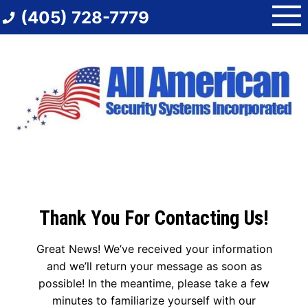
Skip
(405) 728-7779
to
content
Thank You For Contacting Us!
Great News! We’ve received your information
and we’ll return your message as soon as
possible! In the meantime, please take a few
minutes to familiarize yourself with our