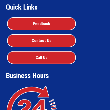
Quick Links
Feedback
Contact Us
Call Us
Business Hours