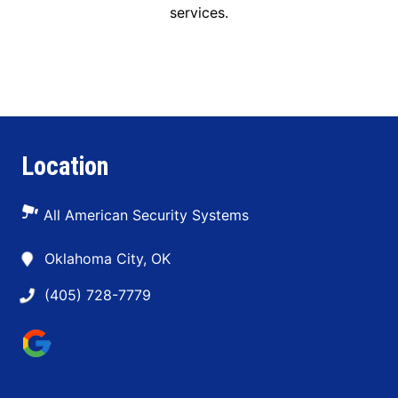
services.
Location
All American Security Systems
Oklahoma City, OK
(405) 728-7779